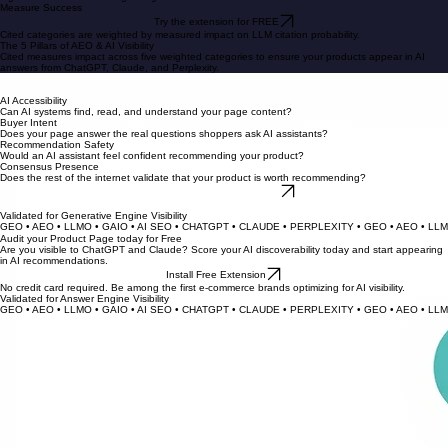
Follow step-by-step recommendations to fix discoverability gaps. Improve Answer Engine
Optimization (AEO) to appear in research modules on ChatGPT, Perplexity, and Gemini.
Optimize
4
Monitor your AEO score improvements over time. Our research shows higher Cited scores predict
higher AI citation rates for growing e-commerce brands.
Measure Success
Try the extension for FREE
Cited categories are weighted by measured impact on LLM citation probability.
The 5 Pillars of AEO & AI Visibility
Cited measures impact across five weighted categories to ensure your products appear in AI
answers from ChatGPT, Claude, and Perplexity.
Product Data Quality
Is your product information complete, accurate, and structured for AI consumption?
AI Accessibility
Can AI systems find, read, and understand your page content?
Buyer Intent
Does your page answer the real questions shoppers ask AI assistants?
Recommendation Safety
Would an AI assistant feel confident recommending your product?
Consensus Presence
Does the rest of the internet validate that your product is worth recommending?
Check Your Scores for Free
Categories are weighted by our proprietary measured impact on AI citations.
Validated for Generative Engine Visibility
GEO • AEO • LLMO • GAIO • AI SEO • CHATGPT • CLAUDE • PERPLEXITY • 
Audit your Product Page today for Free
Are you visible to ChatGPT and Claude? Score your AI discoverability today and start appearing
in AI recommendations.
Install Free Extension
No credit card required. Be among the first e-commerce brands optimizing for AI visibility.
Validated for Answer Engine Visibility
GEO • AEO • LLMO • GAIO • AI SEO • CHATGPT • CLAUDE • PERPLEXITY • 