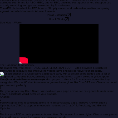
Research
Blog
Privacy Policy
Workbook
Home
Get Started
Get Cited by AI
Maximize your e-commerce visibility in the age of ChatGPT, Claude, and Perplexity. Cited
optimizes your brand for AEO, GEO, and AI SEO, ensuring you appear where shoppers are
actually searching and get recommended by AI assistants.
The AEO platform built for DTC brands, Shopify stores, and mid-market retailers competing
against household names in AI search results.
Install Extension
How It Works
See How It Works
The Roadmap to AI Visibility
No matter what you call it — AEO, GEO, LLMO, or AI SEO — Cited provides a structured
framework to measure and improve how generative engines perceive your products.
1
Scan
Our Chrome extension crawls your product pages to check for AI readiness across five key
categories. We use 60 checks to ensure generative engines like ChatGPT and Claude can read
your content perfectly.
2
Get your proprietary Cited Score. We evaluate your page across five categories to understand
how AI assistants would perceive your product.
Analyze
3