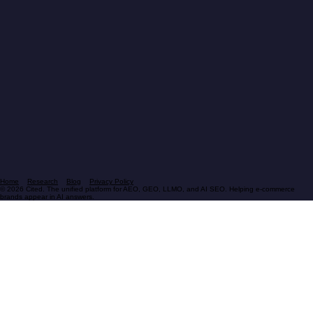
Home
Research
Blog
Privacy Policy
© 2026 Cited. The unified platform for AEO, GEO, LLMO, and AI SEO. Helping e-commerce
brands appear in AI answers.